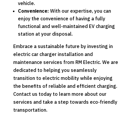
vehicle.
Convenience:
With our expertise, you can
enjoy the convenience of having a fully
functional and well-maintained EV charging
station at your disposal.
Embrace a sustainable future by investing in
electric car charger installation and
maintenance services from RM Electric. We are
dedicated to helping you seamlessly
transition to electric mobility while enjoying
the benefits of reliable and efficient charging.
Contact us today to learn more about our
services and take a step towards eco-friendly
transportation.