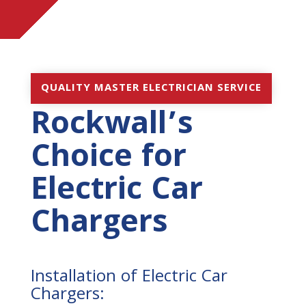
QUALITY MASTER ELECTRICIAN SERVICE
Rockwall’s
Choice for
Electric Car
Chargers
Installation of Electric Car
Chargers: