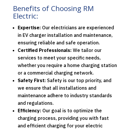
Benefits of Choosing RM
Electric:
Expertise:
Our electricians are experienced
in EV charger installation and maintenance,
ensuring reliable and safe operation.
Certified Professionals:
We tailor our
services to meet your specific needs,
whether you require a home charging station
or a commercial charging network.
Safety First:
Safety is our top priority, and
we ensure that all installations and
maintenance adhere to industry standards
and regulations.
Efficiency:
Our goal is to optimize the
charging process, providing you with fast
and efficient charging for your electric