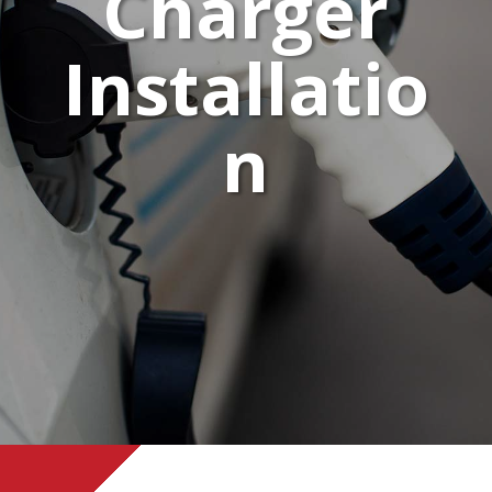
Charger
Installatio
n