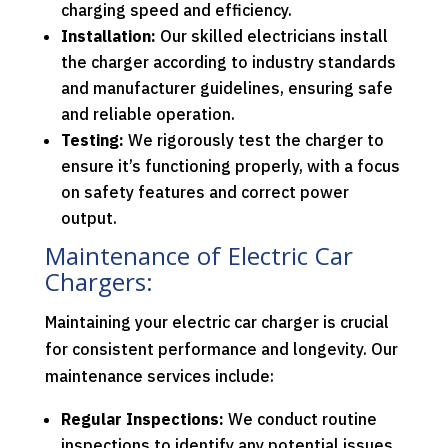
charging speed and efficiency.
Installation:
Our skilled electricians install
the charger according to industry standards
and manufacturer guidelines, ensuring safe
and reliable operation.
Testing:
We rigorously test the charger to
ensure it’s functioning properly, with a focus
on safety features and correct power
output.
Maintenance of Electric Car
Chargers:
Maintaining your electric car charger is crucial
for consistent performance and longevity. Our
maintenance services include:
Regular Inspections:
We conduct routine
inspections to identify any potential issues,