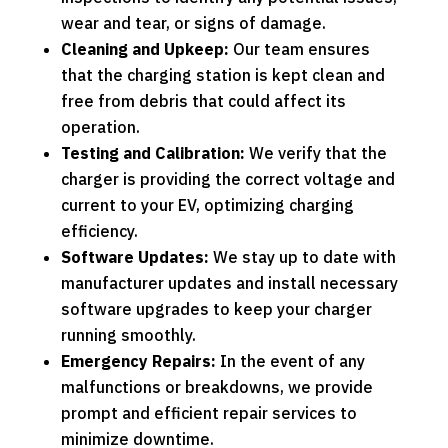
wear and tear, or signs of damage.
Cleaning and Upkeep:
Our team ensures
that the charging station is kept clean and
free from debris that could affect its
operation.
Testing and Calibration:
We verify that the
charger is providing the correct voltage and
current to your EV, optimizing charging
efficiency.
Software Updates:
We stay up to date with
manufacturer updates and install necessary
software upgrades to keep your charger
running smoothly.
Emergency Repairs:
In the event of any
malfunctions or breakdowns, we provide
prompt and efficient repair services to
minimize downtime.