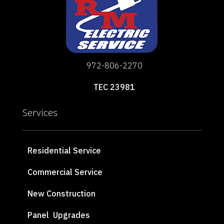
972-806-2270
TEC 23981
Services
Residential Service
Commercial Service
New Construction
Panel Upgrades