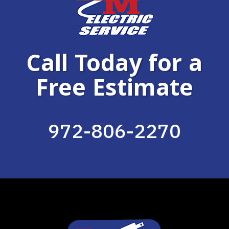
Call Today for a
Free Estimate
972-806-2270