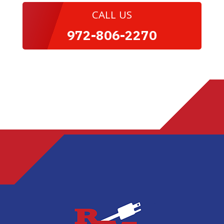
CALL US
972-806-2270