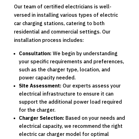
Our team of certified electricians is well-
versed in installing various types of electric
car charging stations, catering to both
residential and commercial settings. Our
installation process includes:
Consultation:
We begin by understanding
your specific requirements and preferences,
such as the charger type, location, and
power capacity needed.
Site Assessment:
Our experts assess your
electrical infrastructure to ensure it can
support the additional power load required
for the charger.
Charger Selection:
Based on your needs and
electrical capacity, we recommend the right
electric car charger model for optimal