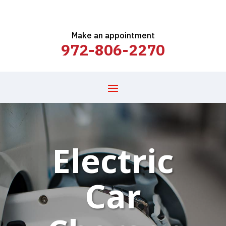
Make an appointment
972-806-2270
Electric
Car